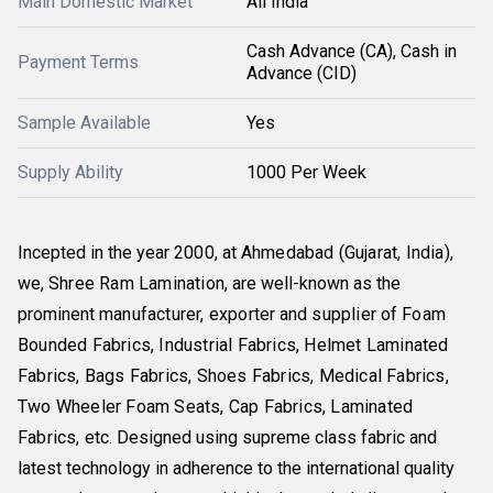
Main Domestic Market
All India
Cash Advance (CA), Cash in
Payment Terms
Advance (CID)
Sample Available
Yes
Supply Ability
1000 Per Week
Incepted in the year
2000
, at
Ahmedabad
(Gujarat, India)
,
we,
Shree Ram Lamination
, are well-known as the
prominent
manufacturer, exporter
and
supplier
of
Foam
Bounded Fabrics, Industrial Fabrics, Helmet Laminated
Fabrics, Bags Fabrics, Shoes Fabrics, Medical Fabrics,
Two Wheeler Foam Seats, Cap Fabrics, Laminated
Fabrics
,
etc. Designed using supreme class fabric and
latest technology in adherence to the international quality