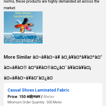
norms, these products are highly demanded all across the
market.
More Similar à¤¬à¥à¤¬à¥ à¤¸à¥à¤²à¥à¤ªà¤°
à¤«à¥à¤® à¤²à¥à¤®à¤¿à¤¨à¥à¤à¥à¤¡
à¤«à¥à¤¬à¥à¤°à¤¿à¤
Casual Shoes Laminated Fabric
Price: 150 आईएनआर
/
Meter
Minimum Order Quantity : 500 Meter