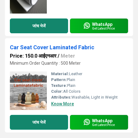
WhatsApp
जांच भेजें
Get Latest Price
Car Seat Cover Laminated Fabric
Price: 150.0 आईएनआर
/
Meter
Minimum Order Quantity : 500 Meter
Material:
Leather
Pattern:
Plain
Texture:
Plain
Color:
All Colors
Attributes:
Washable, Light in Weight
Know More
WhatsApp
जांच भेजें
Get Latest Price