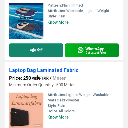
Pattern:
Plain, Printed
Attributes:
Washable, Light in Weight
Style:
Plain
Know More
WhatsApp
जांच भेजें
Get Latest Price
Laptop Bag Laminated Fabric
Price: 250 आईएनआर
/
Meter
Minimum Order Quantity : 500 Meter
Attributes:
Light in Weight, Washable
Material:
Polyester
Style:
Plain
Color:
All Colors
Know More