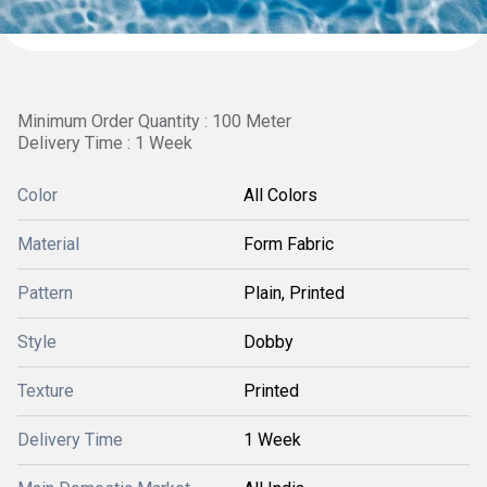
Minimum Order Quantity : 100 Meter
Delivery Time : 1 Week
Color
All Colors
Material
Form Fabric
Pattern
Plain, Printed
Style
Dobby
Texture
Printed
Delivery Time
1 Week