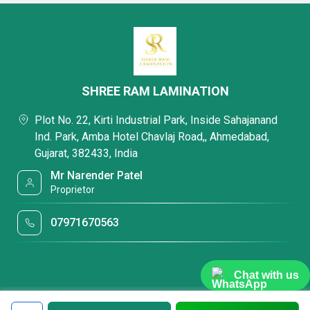
SHREE RAM LAMINATION
Plot No. 22, Kirti Industrial Park, Inside Sahajanand
Ind. Park, Amba Hotel Chavlaj Road,, Ahmedabad,
Gujarat, 382433, India
Mr Narender Patel
Proprietor
07971670563
Chat with us