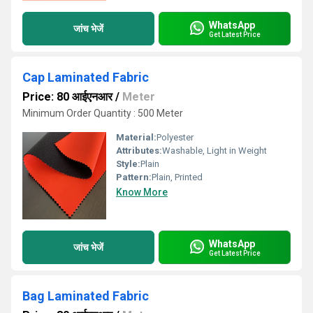
WhatsApp
जांच भेजें
Get Latest Price
Cap Laminated Fabric
Price: 80 आईएनआर
/
Meter
Minimum Order Quantity : 500 Meter
Material:
Polyester
Attributes:
Washable, Light in Weight
Style:
Plain
Pattern:
Plain, Printed
Know More
WhatsApp
जांच भेजें
Get Latest Price
Bag Laminated Fabric