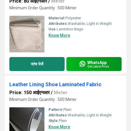
Price: 80 आईएनआर
/
Meter
Minimum Order Quantity : 500 Meter
Material:
Polyester
Attributes:
Washable, Light in Weight
Use:
Lamintion Bags
Know More
WhatsApp
जांच भेजें
Get Latest Price
Leather Lining Shoe Laminated Fabric
Price: 150 आईएनआर
/
Meter
Minimum Order Quantity : 500 Meter
Pattern:
Plain
Attributes:
Washable, Light in Weight
Style:
Plain
Know More