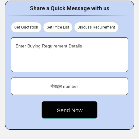
Share a Quick Message with us
Get Quotation
Get Price List
Discuss Requirement
Enter Buying Requirement Details
मोबाइल number