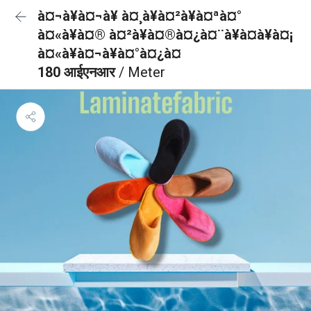
à¤¬à¥à¤¬à¥ à¤¸à¥à¤²à¥à¤ªà¤°
à¤«à¥à¤® à¤²à¥à¤®à¤¿à¤¨à¥à¤à¥à¤¡
à¤«à¥à¤¬à¥à¤°à¤¿à¤
180 आईएनआर
/ Meter